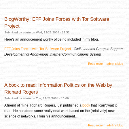
BlogWorthy: EFF Joins Forces with Tor Software
Project
Submitted by
admin
on Wed, 12/22/2004 - 17:52
Here's an annoucement worthy of being included in my blog.
EFF Joins Forces with Tor Software Project
-
Civil Liberties Group to Support
Development of Anonymous Internet Communications System
about BlogWorthy: EFF Joins Forces with Tor Software Project
Read more
admin's blog
A book to read: Information Politics on the Web by
Richard Rogers
Submitted by
admin
on Tue, 12/21/2004 - 10:09
A friend of mine, Richard Rogers, just published a
book
that I can't wait to
read. He has done some really neat work based on the (relatively) new
science of networks. From his announcement...
about A book to read: Information Politics on the Web by Richard Rogers
Read more
admin's blog