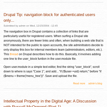
Drupal Tip: navigation block for authenticated users
only...
Submitted by
admin
on Wed, 12/15/2004 - 12:45
The navigation box in Drupal contains a collection of links that are
particularly useful for registered users. When surfing a Drupal site
anonymously, there are fewer links and often, when building a web site that is
NOT intended for the public to open accounts, the site adminitrators decide to
only display this box for internal members team (administrators, editors, etc.).
This
thread
on Drupal describes how to do this. Basically, it involves adding
one line to the user_block funtion in the user.module file.
Open user.module in a simple text editor, find the string "user_block", scroll
down to where is says "Case 1", and add... "if (!$user->uid) return;" before "if
($menu = theme('menu_tree'))". Save and upload the file.
about Drupal Tip: navigation block for authenticated users only...
Read more
admin's blog
Intellectual Property in the Digital Age: A Discussion
with Russell McOrmond (Part 1)