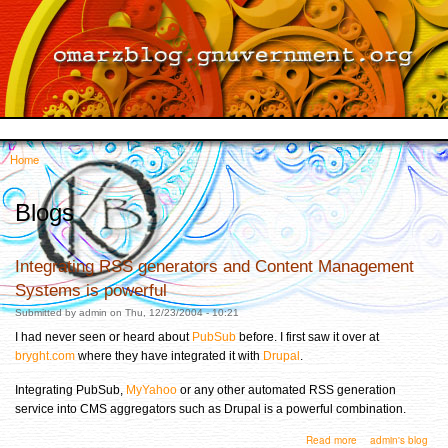
Skip to
main
content
Home
You are here
Blogs
Integrating RSS generators and Content Management
Systems is powerful
Submitted by
admin
on Thu, 12/23/2004 - 10:21
I had never seen or heard about
PubSub
before. I first saw it over at
bryght.com
where they have integrated it with
Drupal
.
Integrating PubSub,
MyYahoo
or any other automated RSS generation
service into CMS aggregators such as Drupal is a powerful combination.
about Integrating RSS generators and Content Management Systems is powerful
Read more
admin's blog