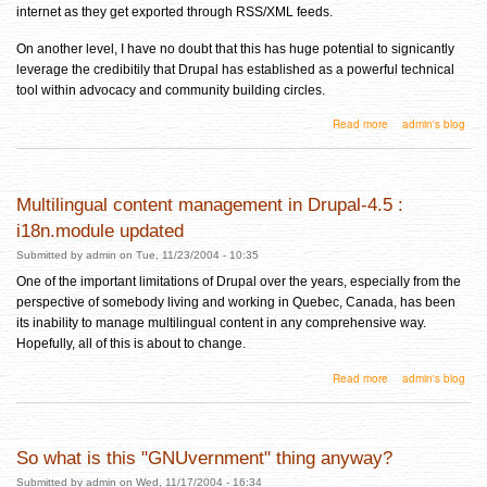
internet as they get exported through RSS/XML feeds.
On another level, I have no doubt that this has huge potential to signicantly
leverage the credibitily that Drupal has established as a powerful technical
tool within advocacy and community building circles.
about Drupal Wishlist #1: CreativeCommons liscensing integration into Drupal
Read more
admin's blog
Multilingual content management in Drupal-4.5 :
i18n.module updated
Submitted by
admin
on Tue, 11/23/2004 - 10:35
One of the important limitations of Drupal over the years, especially from the
perspective of somebody living and working in Quebec, Canada, has been
its inability to manage multilingual content in any comprehensive way.
Hopefully, all of this is about to change.
about Multilingual content management in Drupal-4.5 : i18n.module updated
Read more
admin's blog
So what is this "GNUvernment" thing anyway?
Submitted by
admin
on Wed, 11/17/2004 - 16:34