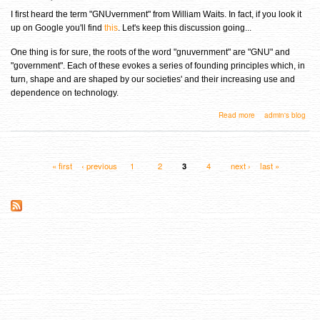
I first heard the term "GNUvernment" from William Waits. In fact, if you look it
up on Google you'll find
this
. Let's keep this discussion going...
One thing is for sure, the roots of the word "gnuvernment" are "GNU" and
"government". Each of these evokes a series of founding principles which, in
turn, shape and are shaped by our societies' and their increasing use and
dependence on technology.
about So what is this "GNUvernment" thing anyway?
Read more
admin's blog
« first
‹ previous
1
2
3
4
next ›
last »
Pages