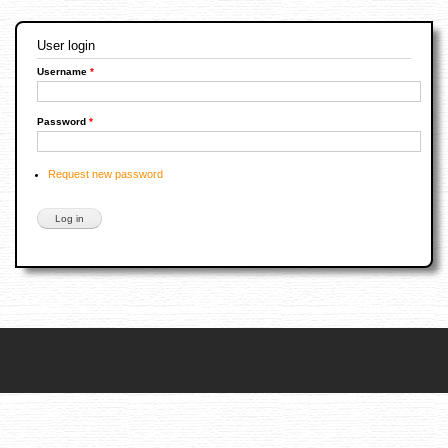
User login
Username
*
Password
*
Request new password