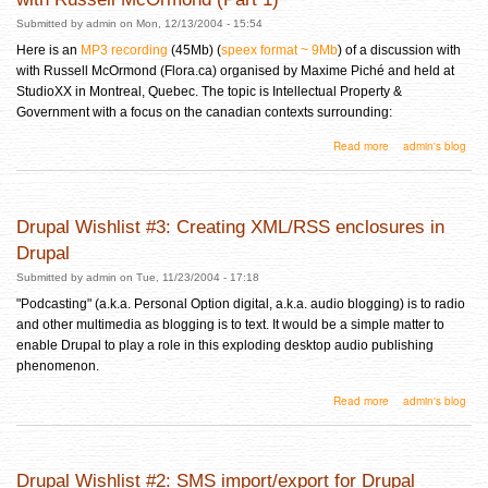
Submitted by
admin
on Mon, 12/13/2004 - 15:54
Here is an
MP3 recording
(45Mb) (
speex format ~ 9Mb
) of a discussion with
with Russell McOrmond (Flora.ca) organised by Maxime Piché and held at
StudioXX in Montreal, Quebec. The topic is Intellectual Property &
Government with a focus on the canadian contexts surrounding:
about Intellectual Property in the Digital Age: A Discussion with Russell McOrmond (Part 1)
Read more
admin's blog
Drupal Wishlist #3: Creating XML/RSS enclosures in
Drupal
Submitted by
admin
on Tue, 11/23/2004 - 17:18
"Podcasting" (a.k.a. Personal Option digital, a.k.a. audio blogging) is to radio
and other multimedia as blogging is to text. It would be a simple matter to
enable Drupal to play a role in this exploding desktop audio publishing
phenomenon.
about Drupal Wishlist #3: Creating XML/RSS enclosures in Drupal
Read more
admin's blog
Drupal Wishlist #2: SMS import/export for Drupal