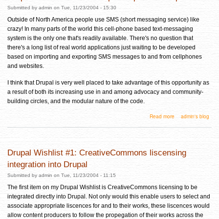
Submitted by
admin
on Tue, 11/23/2004 - 15:30
Outside of North America people use SMS (short messaging service) like
crazy! In many parts of the world this cell-phone based text-messaging
system is the only one that's readily available. There's no question that
there's a long list of real world applications just waiting to be developed
based on importing and exporting SMS messages to and from cellphones
and websites.
I think that Drupal is very well placed to take advantage of this opportunity as
a result of both its increasing use in and among advocacy and community-
building circles, and the modular nature of the code.
about Drupal Wishlist #2: SMS import/export for Drupal
Read more
admin's blog
Drupal Wishlist #1: CreativeCommons liscensing
integration into Drupal
Submitted by
admin
on Tue, 11/23/2004 - 11:15
The first item on my Drupal Wishlist is CreativeCommons licensing to be
integrated directly into Drupal. Not only would this enable users to select and
associate appropriate liscences for and to their works, these liscences would
allow content producers to follow the propegation of their works across the