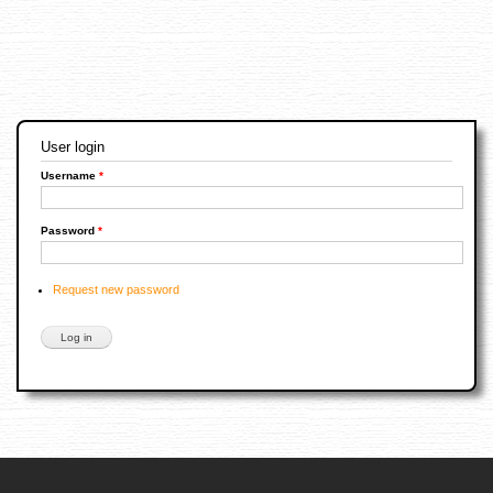
User login
Username
*
Password
*
Request new password