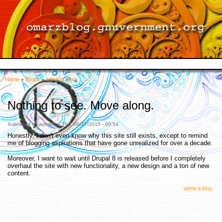
Skip to
main
content
Home
»
Blogs
»
admin's blog
You are here
Nothing to see. Move along.
Submitted by
admin
on Thu, 08/27/2015 - 00:54
Honestly, I don't even know why this site still exists, except to remind
me of blogging aspirations that have gone unrealized for over a decade.
Moreover, I want to wait until Drupal 8 is released before I completely
overhaul the site with new functionality, a new design and a ton of new
content.
admin's blog